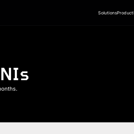
Solutions
Product
NIs
months.