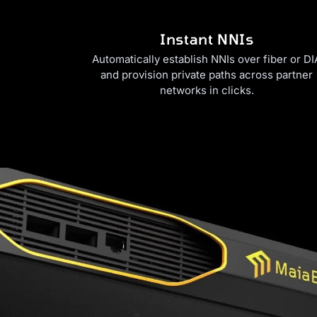
Instant NNIs
Automatically establish NNIs over fiber or DI
and provision private paths across partner
networks in clicks.