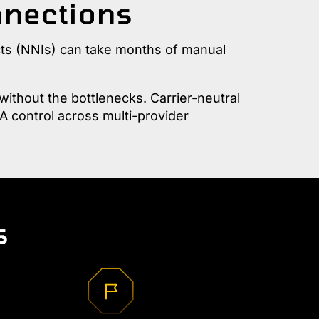
nnections
cts (NNIs) can take months of manual
ithout the bottlenecks. Carrier-neutral
A control across multi-provider
s