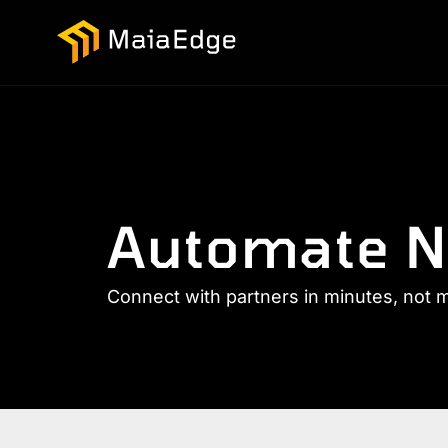
Automate N
Connect with partners in minutes, not 