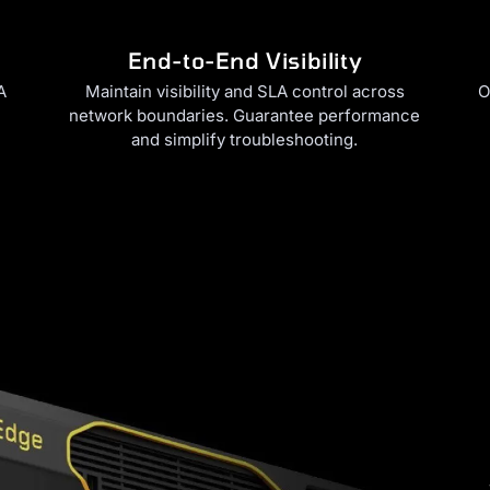
End-to-End Visibility
A
Maintain visibility and SLA control across
O
network boundaries. Guarantee performance
and simplify troubleshooting.