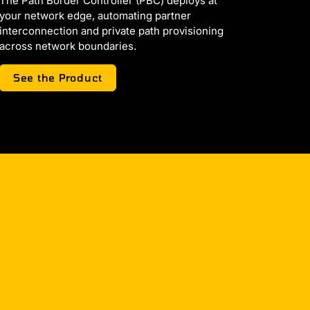
The Path Border Controller (PBC) deploys at
your network edge, automating partner
interconnection and private path provisioning
across network boundaries.
See the Product