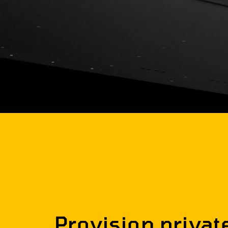
Provision privat