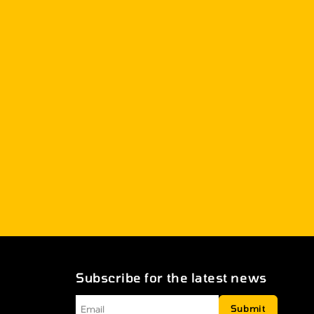
Subscribe for the latest news
Email
*
Submit