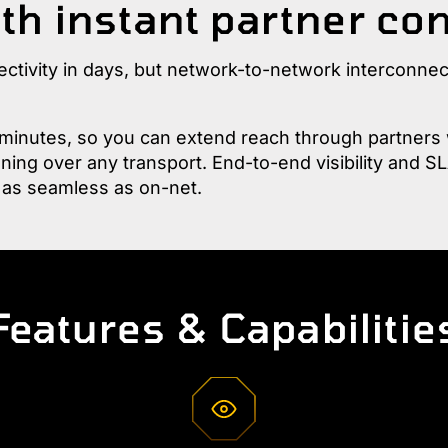
th instant partner co
ectivity in days, but network-to-network interconne
inutes, so you can extend reach through partners w
ing over any transport. End-to-end visibility and SL
 as seamless as on-net.
Features & Capabilitie