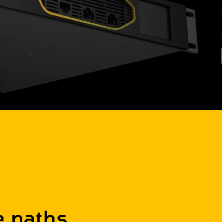
e paths