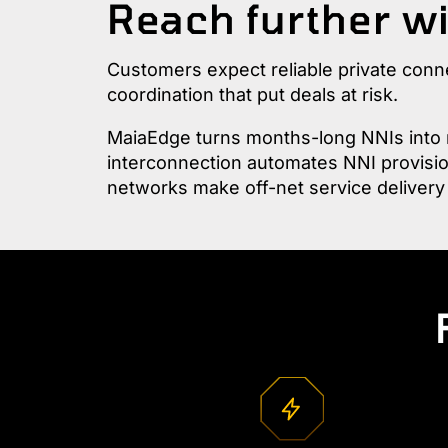
Reach further wi
Customers expect reliable private conn
coordination that put deals at risk.
MaiaEdge turns months-long NNIs into m
interconnection automates NNI provision
networks make off-net service delivery