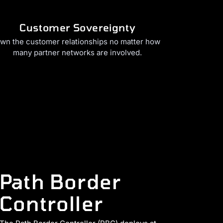
Customer Sovereignty
wn the customer relationships no matter how
many partner networks are involved.
Path Border
Controller