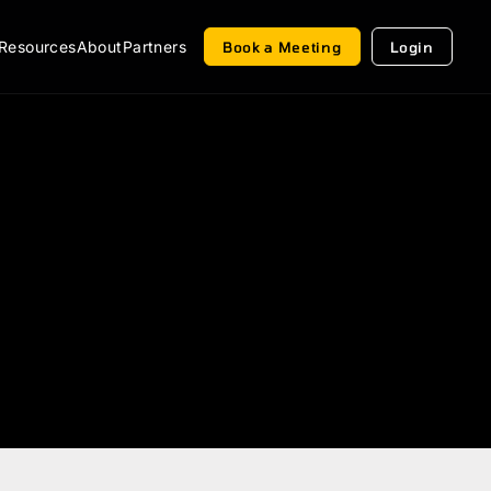
Resources
About
Partners
Book a Meeting
Login