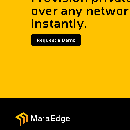
over any networ
instantly.
Request a Demo