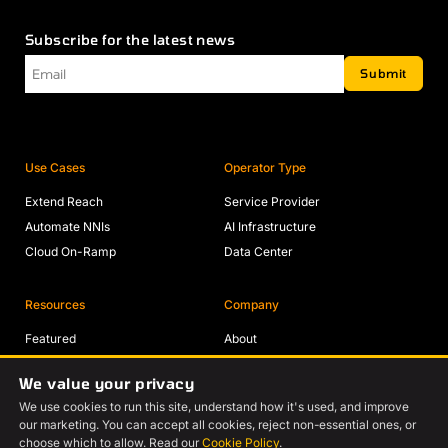
Subscribe for the latest news
Email
*
Submit
Use Cases
Operator Type
Extend Reach
Service Provider
Automate NNIs
AI Infrastructure
Cloud On-Ramp
Data Center
Resources
Company
Featured
About
Solutions
Partners
We value your privacy
Blogs
Careers
We use cookies to run this site, understand how it's used, and improve
Videos
Contact Us
our marketing. You can accept all cookies, reject non-essential ones, or
Events
choose which to allow. Read our
Cookie Policy
.