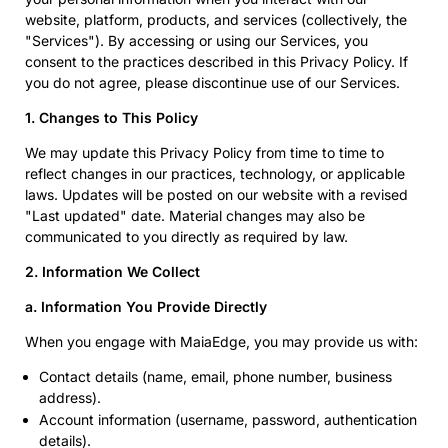
website, platform, products, and services (collectively, the
"Services"). By accessing or using our Services, you
consent to the practices described in this Privacy Policy. If
you do not agree, please discontinue use of our Services.
1. Changes to This Policy
We may update this Privacy Policy from time to time to
reflect changes in our practices, technology, or applicable
laws. Updates will be posted on our website with a revised
"Last updated" date. Material changes may also be
communicated to you directly as required by law.
2. Information We Collect
a. Information You Provide Directly
When you engage with MaiaEdge, you may provide us with:
Contact details (name, email, phone number, business
address).
Account information (username, password, authentication
details).