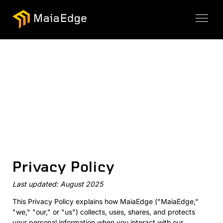
Privacy Policy
Last updated: August 2025
This Privacy Policy explains how MaiaEdge ("MaiaEdge,"
"we," "our," or "us") collects, uses, shares, and protects
your personal information when you interact with our