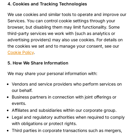
4. Cookies and Tracking Technologies
We use cookies and similar tools to operate and improve our
Services. You can control cookie settings through your
browser, but disabling them may limit functionality. Some
third-party services we work with (such as analytics or
advertising providers) may also use cookies. For details on
the cookies we set and to manage your consent, see our
Cookie Policy
.
5. How We Share Information
We may share your personal information with:
Vendors and service providers who perform services on
our behalf.
Business partners in connection with joint offerings or
events.
Affiliates and subsidiaries within our corporate group.
Legal and regulatory authorities when required to comply
with obligations or protect rights.
Third parties in corporate transactions such as mergers,