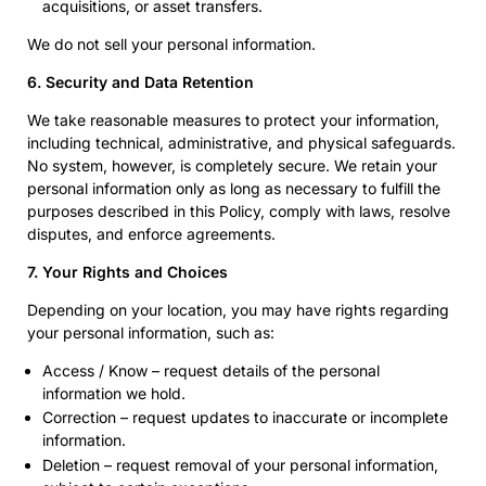
acquisitions, or asset transfers.
We do not sell your personal information.
6. Security and Data Retention
We take reasonable measures to protect your information,
including technical, administrative, and physical safeguards.
No system, however, is completely secure. We retain your
personal information only as long as necessary to fulfill the
purposes described in this Policy, comply with laws, resolve
disputes, and enforce agreements.
7. Your Rights and Choices
Depending on your location, you may have rights regarding
your personal information, such as:
Access / Know – request details of the personal
information we hold.
Correction – request updates to inaccurate or incomplete
information.
Deletion – request removal of your personal information,