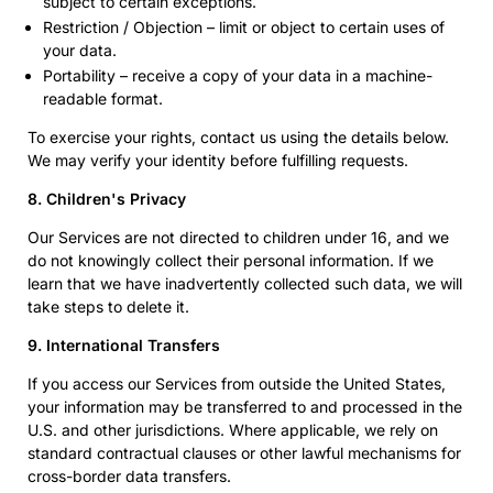
subject to certain exceptions.
Restriction / Objection – limit or object to certain uses of
your data.
Portability – receive a copy of your data in a machine-
readable format.
To exercise your rights, contact us using the details below.
We may verify your identity before fulfilling requests.
8. Children's Privacy
Our Services are not directed to children under 16, and we
do not knowingly collect their personal information. If we
learn that we have inadvertently collected such data, we will
take steps to delete it.
9. International Transfers
If you access our Services from outside the United States,
your information may be transferred to and processed in the
U.S. and other jurisdictions. Where applicable, we rely on
standard contractual clauses or other lawful mechanisms for
cross-border data transfers.