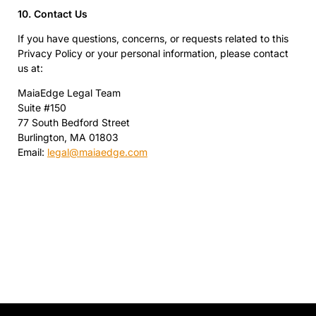
10. Contact Us
If you have questions, concerns, or requests related to this
Privacy Policy or your personal information, please contact
us at:
MaiaEdge Legal Team
Suite #150
77 South Bedford Street
Burlington, MA 01803
Email:
legal@maiaedge.com