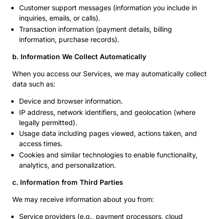
Customer support messages (information you include in
inquiries, emails, or calls).
Transaction information (payment details, billing
information, purchase records).
b. Information We Collect Automatically
When you access our Services, we may automatically collect
data such as:
Device and browser information.
IP address, network identifiers, and geolocation (where
legally permitted).
Usage data including pages viewed, actions taken, and
access times.
Cookies and similar technologies to enable functionality,
analytics, and personalization.
c. Information from Third Parties
We may receive information about you from:
Service providers (e.g., payment processors, cloud