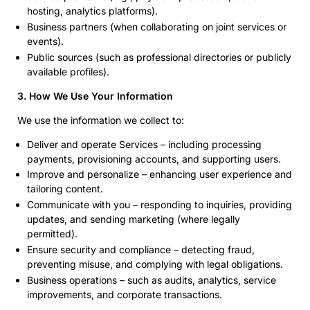
hosting, analytics platforms).
Business partners (when collaborating on joint services or
events).
Public sources (such as professional directories or publicly
available profiles).
3. How We Use Your Information
We use the information we collect to:
Deliver and operate Services – including processing
payments, provisioning accounts, and supporting users.
Improve and personalize – enhancing user experience and
tailoring content.
Communicate with you – responding to inquiries, providing
updates, and sending marketing (where legally
permitted).
Ensure security and compliance – detecting fraud,
preventing misuse, and complying with legal obligations.
Business operations – such as audits, analytics, service
improvements, and corporate transactions.