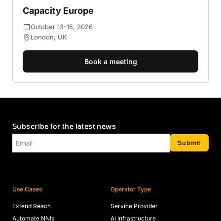
Capacity Europe
October 13-15, 2026
London, UK
Book a meeting
Subscribe for the latest news
Email
*
Submit
Use Cases
Operator Type
Extend Reach
Service Provider
Automate NNIs
AI Infrastructure