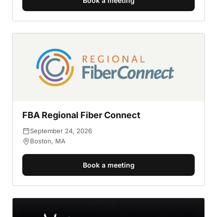
Book a meeting
FBA Regional Fiber Connect
September 24, 2026
Boston, MA
Book a meeting