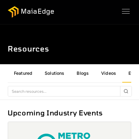
Resources
Featured
Solutions
Blogs
Videos
Even
Upcoming Industry Events