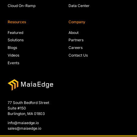
Cloud On-Ramp
Data Center
Resources
Company
Featured
About
Solutions
Partners
Blogs
Careers
Videos
Contact Us
Events
77 South Bedford Street
Suite #150
Burlington, MA 01803
info@maiaedge.io
sales@maiaedge.io