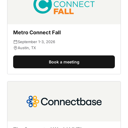
Metro Connect Fall
September 1-3, 2026
Austin, TX
Book a meeting