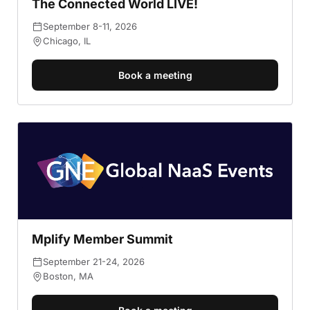
The Connected World LIVE!
September 8-11, 2026
Chicago, IL
Book a meeting
Mplify Member Summit
September 21-24, 2026
Boston, MA