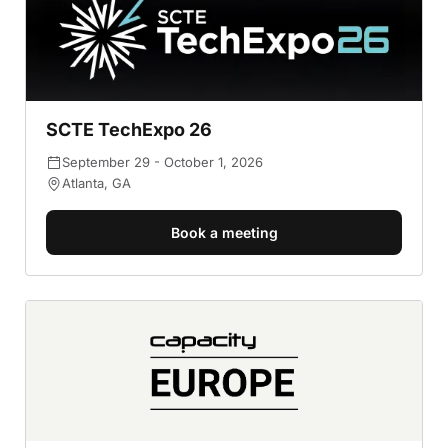
SCTE TechExpo 26
September 29 - October 1, 2026
Atlanta, GA
Book a meeting