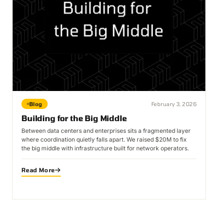
Blog
February 3, 2026
Building for the Big Middle
Between data centers and enterprises sits a fragmented layer
where coordination quietly falls apart. We raised $20M to fix
the big middle with infrastructure built for network operators.
Read More