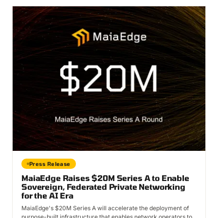
Press Release
MaiaEdge Raises $20M Series A to Enable
Sovereign, Federated Private Networking
for the AI Era
MaiaEdge's $20M Series A will accelerate the deployment of
purpose-built infrastructure that enables network operators to