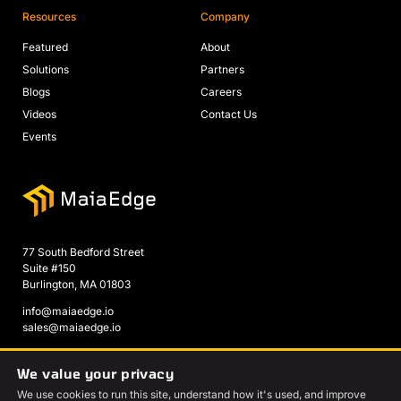
Resources
Company
Featured
About
Solutions
Partners
Blogs
Careers
Videos
Contact Us
Events
77 South Bedford Street
Suite #150
Burlington, MA 01803
info@maiaedge.io
sales@maiaedge.io
We value your privacy
We use cookies to run this site, understand how it's used, and improve