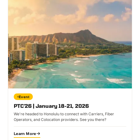
Event
PTC'26 | January 18-21, 2026
We're headed to Honolulu to connect with Carriers, Fiber
Operators, and Colocation providers. See you there?
Learn More