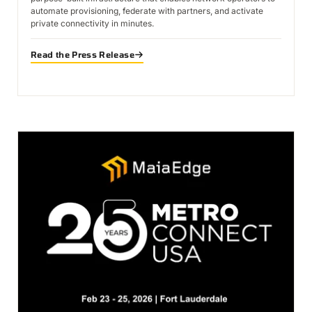
automate provisioning, federate with partners, and activate
private connectivity in minutes.
Read the Press Release