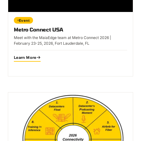
Event
Metro Connect USA
Meet with the MaiaEdge team at Metro Connect 2026 |
February 23-25, 2026, Fort Lauderdale, FL
Learn More