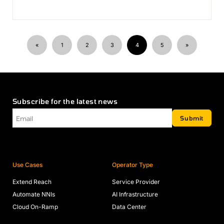
«
1
2
3
4
5
»
Subscribe for the latest news
Email
*
Submit
Use Cases
Operator Type
Extend Reach
Service Provider
Automate NNIs
AI Infrastructure
Cloud On-Ramp
Data Center