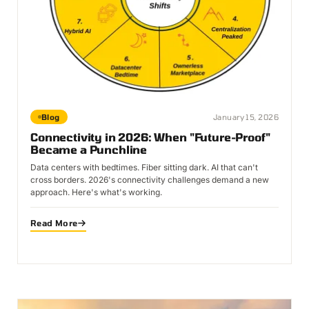
Blog
January 15, 2026
Connectivity in 2026: When "Future-Proof"
Became a Punchline
Data centers with bedtimes. Fiber sitting dark. AI that can't
cross borders. 2026's connectivity challenges demand a new
approach. Here's what's working.
Read More