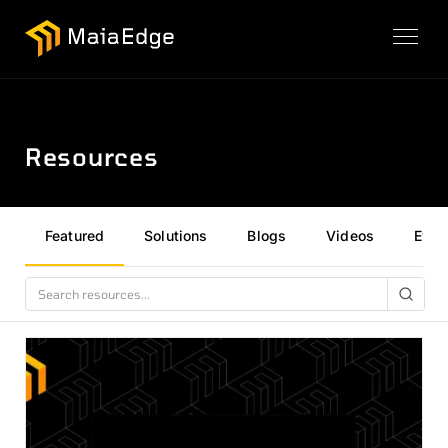
Resources
Featured
Solutions
Blogs
Videos
Even