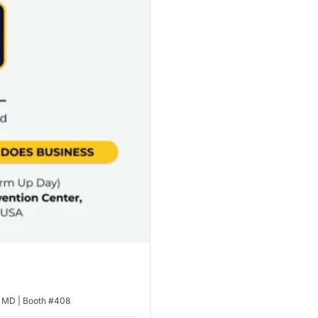
, MD | Booth #408