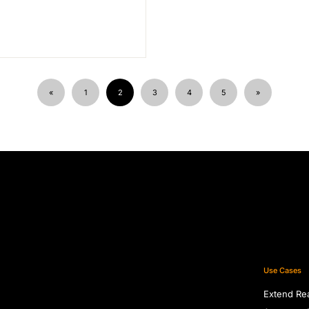
«
1
2
3
4
5
»
Use Cases
Extend Re