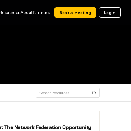
Resources
About
Partners
Book a Meeting
Login
: The Network Federation Opportunity