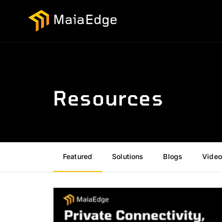
Resources
Featured
Solutions
Blogs
Video