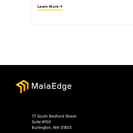
Learn More
77 South Bedford Street
Suite #150
Burlington, MA 01803