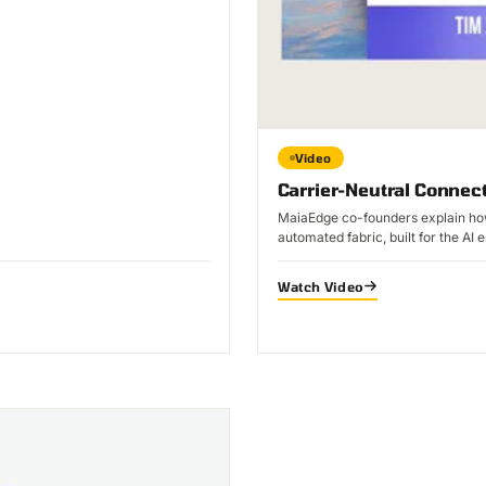
Video
Carrier-Neutral Connect
MaiaEdge co-founders explain how
automated fabric, built for the AI e
Watch Video