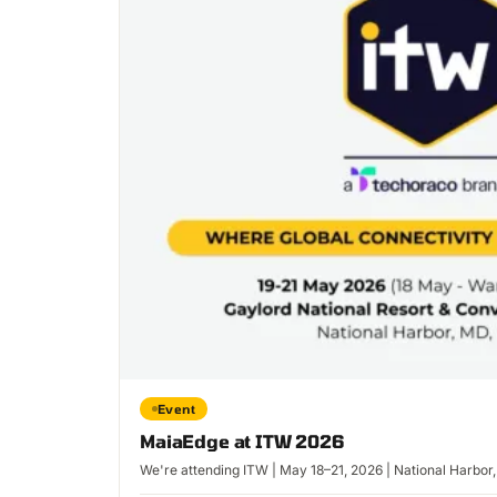
Event
MaiaEdge at ITW 2026
We're attending ITW | May 18–21, 2026 | National Harbor