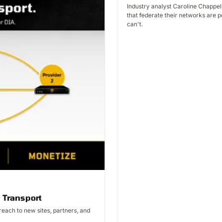
Industry analyst Caroline Chappel
that federate their networks are p
can't.
 Transport
each to new sites, partners, and