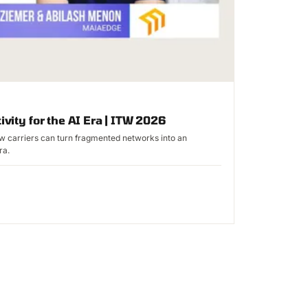
ivity for the AI Era | ITW 2026
 carriers can turn fragmented networks into an
ra.