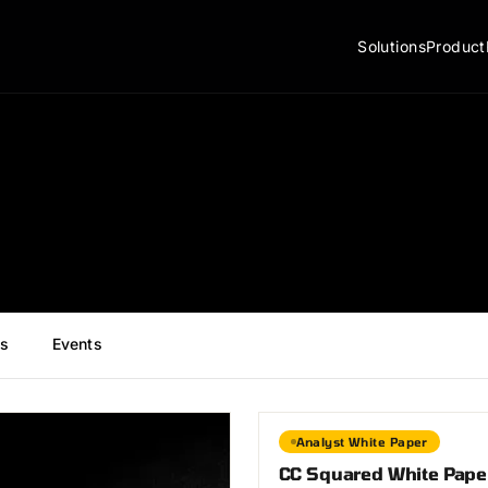
Solutions
Product
s
Events
Analyst White Paper
CC Squared White Paper