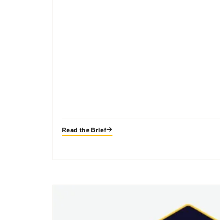
Read the Brief