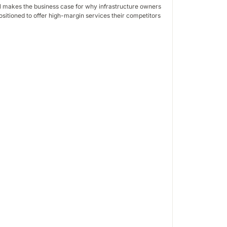
l makes the business case for why infrastructure owners
ositioned to offer high-margin services their competitors