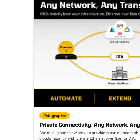
Infographic
Private Connectivity, Any Network, Any
See at-a-glance how service providers can extend their r
clouds instantly with private Ethernet over fiber or DIA.