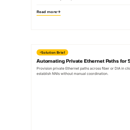
Read more
Solution Brief
Automating Private Ethernet Paths for 
Provision private Ethernet paths across fiber or DIA in c
establish NNIs without manual coordination.