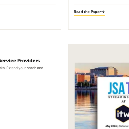
Read the Paper
Service Providers
licks. Extend your reach and