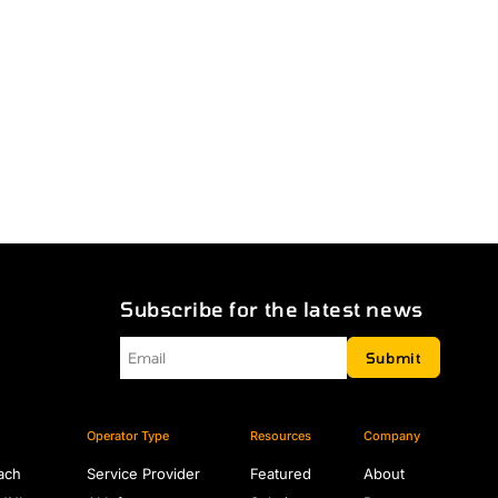
Subscribe for the latest news
Email
*
Submit
Operator Type
Resources
Company
ach
Service Provider
Featured
About