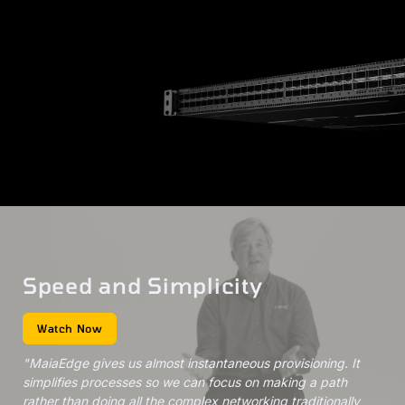
Speed and Simplicity
Watch Now
"MaiaEdge gives us almost instantaneous provisioning. It
simplifies processes so we can focus on making a path
rather than doing all the complex networking traditionally