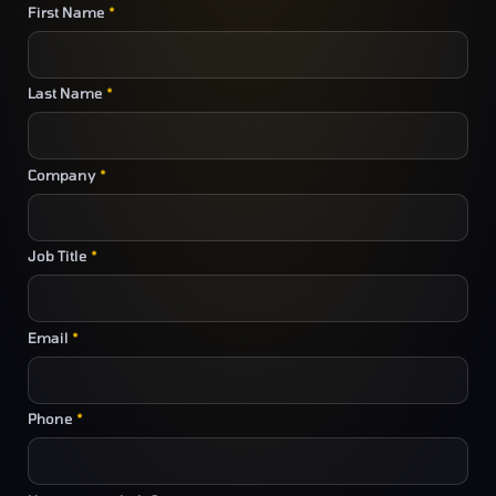
First Name
*
Last Name
*
Company
*
Job Title
*
Email
*
Phone
*