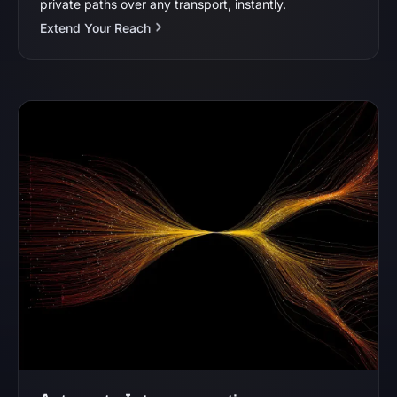
private paths over any transport, instantly.
Extend Your Reach