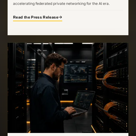
accelerating federated private networking for the AI era.
Read the Press Release