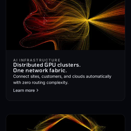
AI INFRASTRUCTURE
Distributed GPU clusters.
One network fabric.
Connect sites, customers, and clouds automatically
with zero routing complexity.
Learn more