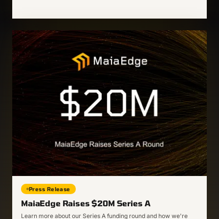
Press Release
MaiaEdge Raises $20M Series A
Learn more about our Series A funding round and how we're