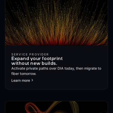
SERVICE PROVIDER
Expand your footprint
without new builds.
Activate private paths over DIA today, then migrate to
fiber tomorrow.
Learn more