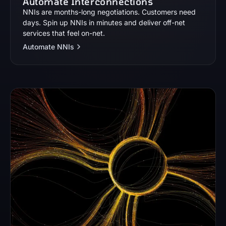
Automate Interconnections
NNIs are months-long negotiations. Customers need
days. Spin up NNIs in minutes and deliver off-net
services that feel on-net.
Automate NNIs