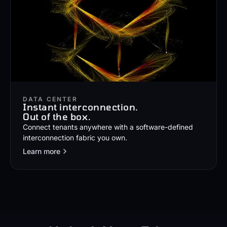
DATA CENTER
Instant interconnection.
Out of the box.
Connect tenants anywhere with a software-defined
interconnection fabric you own.
Learn more