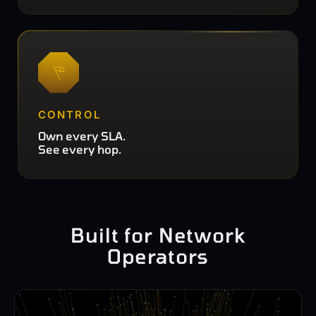
CONTROL
Own every SLA.
See every hop.
Built for Network
Operators