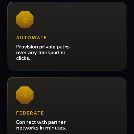
AUTOMATE
Provision private paths
over any transport in
clicks.
FEDERATE
Connect with partner
networks in minutes.