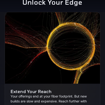
Unlock Your Edge
Extend Your Reach
Your offerings end at your fiber footprint. But new
builds are slow and expensive. Reach further with