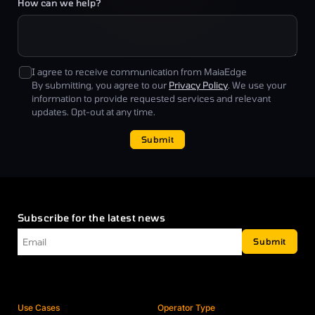
How can we help?
I agree to receive communication from MaiaEdge
By submitting, you agree to our
Privacy Policy
. We use your
information to provide requested services and relevant
updates. Opt-out at any time.
Submit
Subscribe for the latest news
Email
*
Submit
Use Cases
Operator Type