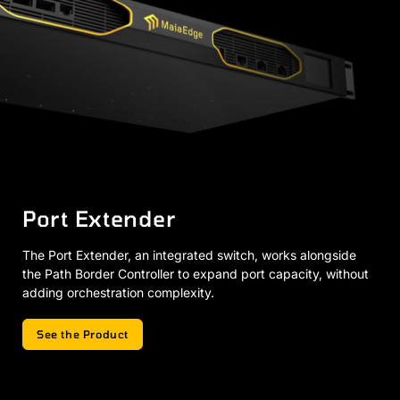
Port Extender
The Port Extender, an integrated switch, works alongside
the Path Border Controller to expand port capacity, without
adding orchestration complexity.
See the Product