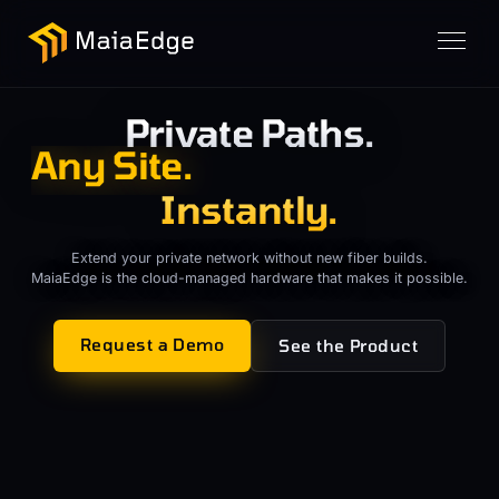
Private Paths.
Any Cloud.
Instantly.
Any Cloud.
Extend your private network without new fiber builds.
MaiaEdge is the cloud-managed hardware that makes it possible.
Request a Demo
See the Product